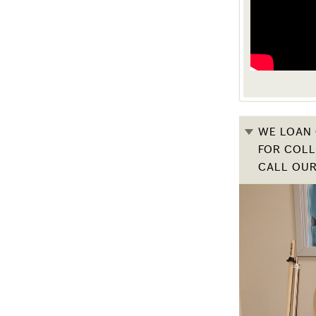
WE LOAN 
FOR COLL
CALL OUR