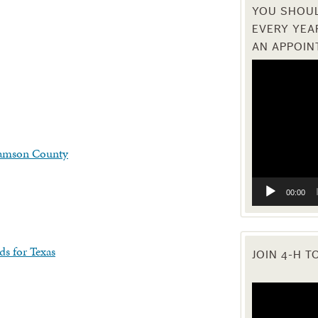
YOU SHOUL
EVERY YEA
AN APPOIN
Video
Player
iamson County
00:00
ds for Texas
JOIN 4-H T