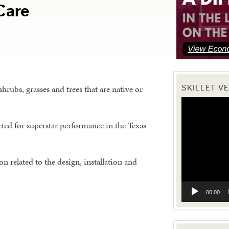
Care
hrubs, grasses and trees that are native or
SKILLET V
Video
Player
ected for superstar performance in the Texas
n related to the design, installation and
00:00