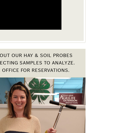
OUT OUR HAY & SOIL PROBES
ECTING SAMPLES TO ANALYZE.
 OFFICE FOR RESERVATIONS.