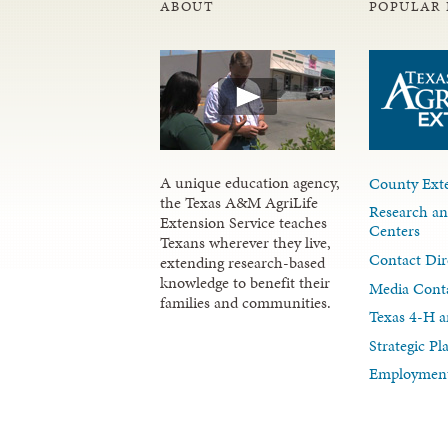
ABOUT
POPULAR 
A unique education agency,
County Exte
the Texas A&M AgriLife
Research an
Extension Service teaches
Centers
Texans wherever they live,
Contact Dir
extending research-based
knowledge to benefit their
Media Cont
families and communities.
Texas 4-H a
Strategic P
Employment