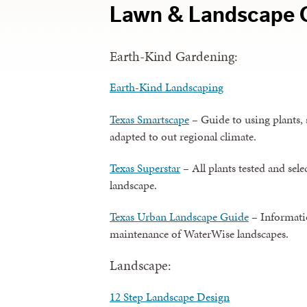
Lawn & Landscape 
Earth-Kind Gardening:
Earth-Kind Landscaping
Texas Smartscape
– Guide to using plants, s
adapted to out regional climate.
Texas Superstar
– All plants tested and sel
landscape.
Texas Urban Landscape Guide
– Informatio
maintenance of WaterWise landscapes.
Landscape:
12 Step Landscape Design