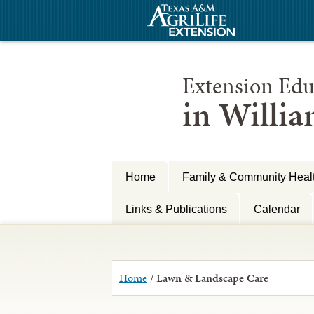
Extension Edu
in Willi
Home
Family & Community Heal
Links & Publications
Calendar
Home
/
Lawn & Landscape Care