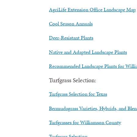
AgriLife Extension Office Landscape Map
Cool Season Annuals
Deer-Resistant Plants
Native and Adapted Landscape Plants
Recommended Landscape Plants for Will
Turfgrass Selection:
Turfgrass Selection for Texas
Bermudagrass Varieties, Hybrids, and Blen
Turfgrasses for Williamson County
Turfgrass Selection