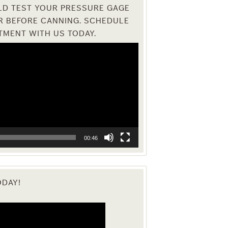
D TEST YOUR PRESSURE GAGE
R BEFORE CANNING. SCHEDULE
TMENT WITH US TODAY.
00:46
ODAY!