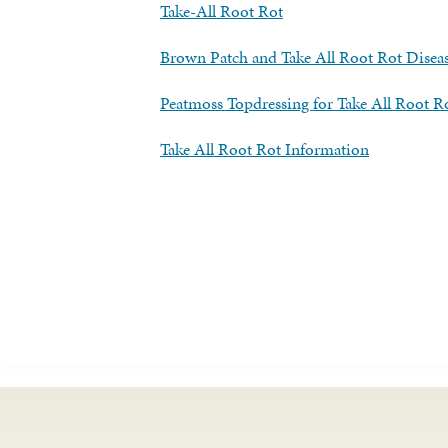
Take-All Root Rot
Brown Patch and Take All Root Rot Diseas
Peatmoss Topdressing for Take All Root R
Take All Root Rot Information