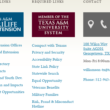
LINKS
REQUIRED LINKS
CONTACT
100 Wilco Way
nsion Offices
Compact with Texans
Suite AG201
d Extension
Privacy and Security
Georgetown, TX
Accessibility Policy
Mon-Fri 8:00am
ectory
State Link Policy
williamson-tx@
acts
Statewide Search
nd Youth Dev.
Phone: 512-943
Equal Opportunity
lan and Impacts
Veterans Benefits
 Opportunities
Military Families
Risk, Fraud & Misconduct
Hotline