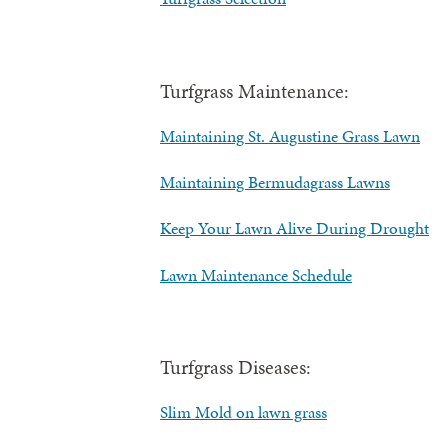
Turfgrass Maintenance:
Maintaining St. Augustine Grass Lawn
Maintaining Bermudagrass Lawns
Keep Your Lawn Alive During Drought
Lawn Maintenance Schedule
Turfgrass Diseases:
Slim Mold on lawn grass