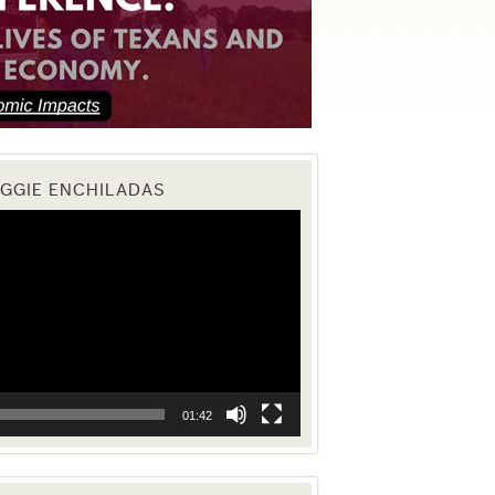
EGGIE ENCHILADAS
01:42