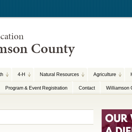
cation
amson County
th
4-H
Natural Resources
Agriculture
Program & Event Registration
Contact
Williamson 