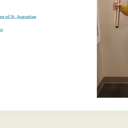
es of St. Augustine
ot