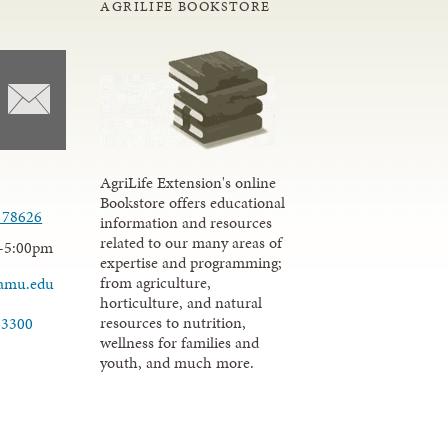
AGRILIFE BOOKSTORE
AgriLife Extension's online
Bookstore offers educational
 78626
information and resources
related to our many areas of
-5:00pm
expertise and programming;
from agriculture,
tamu.edu
horticulture, and natural
resources to nutrition,
-3300
wellness for families and
youth, and much more.