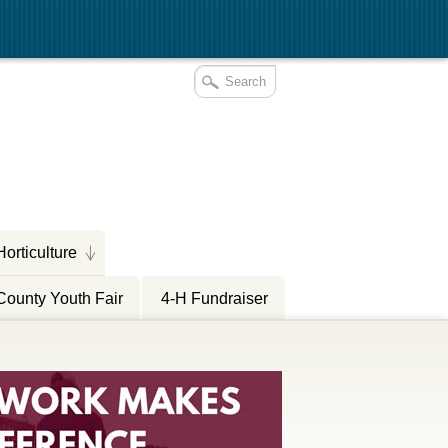
Horticulture
County Youth Fair
4-H Fundraiser