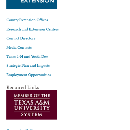
County Extension Offices
Research and Extension Centers
Contact Directory
Media Contacts
Texas 4-H and Youth Dev.
Strategic Plan and Impacts
Employment Opportunities
Required Links