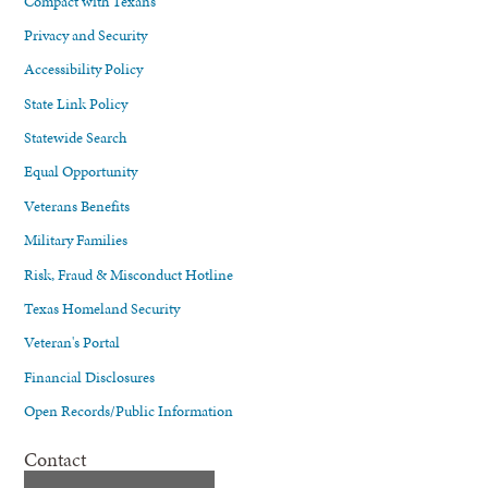
Compact with Texans
Privacy and Security
Accessibility Policy
State Link Policy
Statewide Search
Equal Opportunity
Veterans Benefits
Military Families
Risk, Fraud & Misconduct Hotline
Texas Homeland Security
Veteran's Portal
Financial Disclosures
Open Records/Public Information
Contact