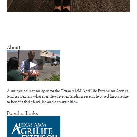
About
A unique education agency, the Texas A&M AgriLife Extension Service
teaches Texans wherever they live, extending research-based knowledge
to benefit their families and communities.
Popular Links