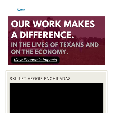
Home
SKILLET VEGGIE ENCHILADAS
Video
Player