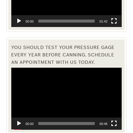
00:00
01:42
YOU SHOULD TEST YOUR PRESSURE GAGE
EVERY YEAR BEFORE CANNING. SCHEDULE
AN APPOINTMENT WITH US TODAY.
Video
Player
00:00
00:46