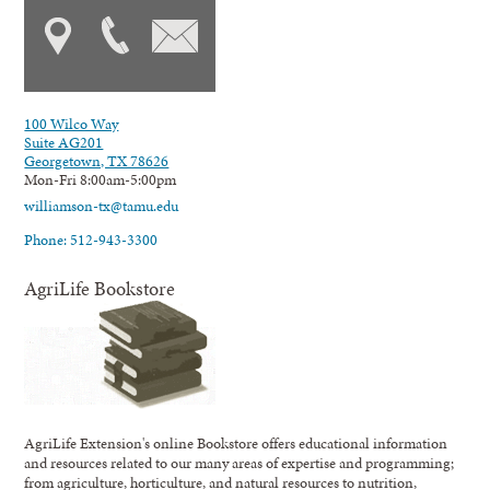
100 Wilco Way
Suite AG201
Georgetown, TX 78626
Mon-Fri 8:00am-5:00pm
williamson-tx@tamu.edu
Phone: 512-943-3300
AgriLife Bookstore
AgriLife Extension's online Bookstore offers educational information
and resources related to our many areas of expertise and programming;
from agriculture, horticulture, and natural resources to nutrition,