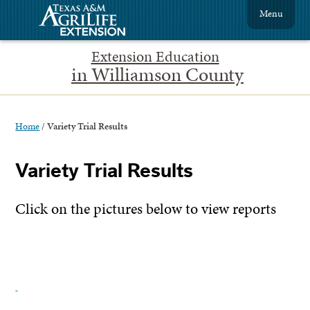
Menu
Extension Education
in Williamson County
Home
/
Variety Trial Results
Variety Trial Results
Click on the pictures below to view reports