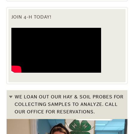
JOIN 4-H TODAY!
WE LOAN OUT OUR HAY & SOIL PROBES FOR
COLLECTING SAMPLES TO ANALYZE. CALL
OUR OFFICE FOR RESERVATIONS.